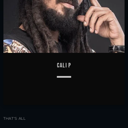
CALI P
keyboard_arrow_down
THAT'S ALL