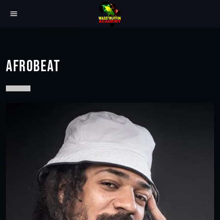
menu
AFROBEAT