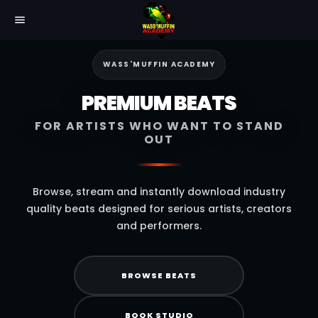
menu
WASS'MUFFIN ACADEMY
PREMIUM BEATS
FOR ARTISTS WHO WANT TO STAND
OUT
Browse, stream and instantly download industry
quality beats designed for serious artists, creators
and performers.
BROWSE BEATS
BOOK STUDIO