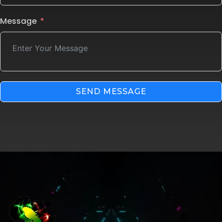
Message
SEND MESSAGE