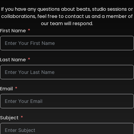
If you have any questions about beats, studio sessions or
collaborations, feel free to contact us and a member of
our team will respond.
First Name
Last Name
Email
Subject