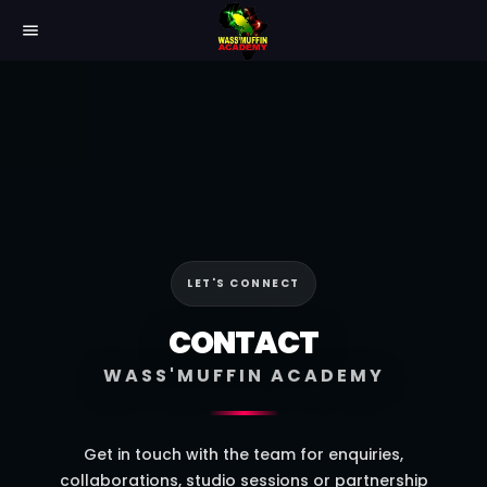
menu
LET'S CONNECT
CONTACT
WASS'MUFFIN ACADEMY
Get in touch with the team for enquiries,
collaborations, studio sessions or partnership