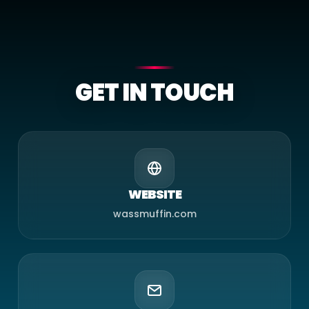
GET IN TOUCH
WEBSITE
wassmuffin.com