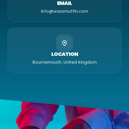
EMAIL
info@wassmuffin.com
LOCATION
Bournemouth, United Kingdom