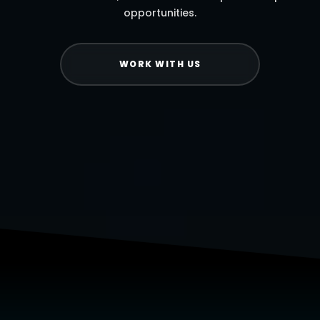
opportunities.
WORK WITH US