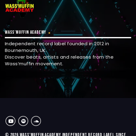
WASS’MUFFIN ACADEMY
Independent record label founded in 2012 in
Bournemouth, UK.
Discover beats, artists and releases from the
Wass’muffin movement.
© 2026 WASS'MUFFIN ACADEMY INDEPENDENT RECORD LABEL SINCE