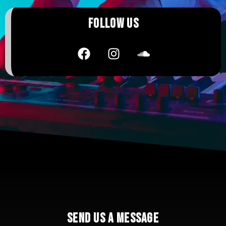
FOLLOW US
SEND US A MESSAGE