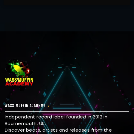
WASS’MUFFIN ACADEMY
Independent record label founded in 2012 in
Bournemouth, UK.
Discover beats, artists and releases from the