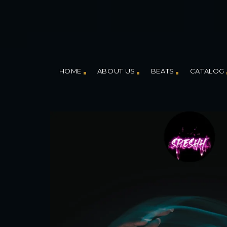
HOME
ABOUT US
BEATS
CATALOG