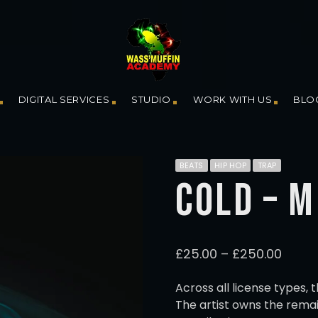
DIGITAL SERVICES
STUDIO
WORK WITH US
BLO
BEATS
HIP HOP
TRAP
COLD – 
P
£
25.00
–
£
250.00
r
i
Across all license types, 
c
The artist owns the remai