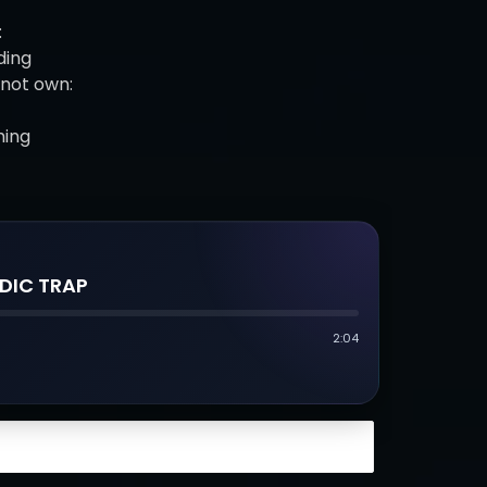
:
ding
not own:
hing
DIC TRAP
2:04