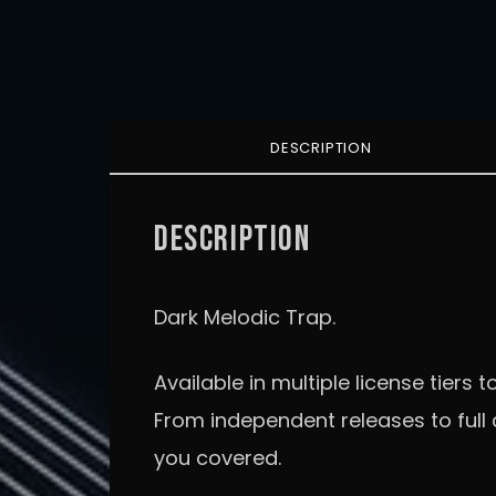
DESCRIPTION
DESCRIPTION
Dark Melodic Trap.
Available in multiple license tiers to
From independent releases to ful
you covered.