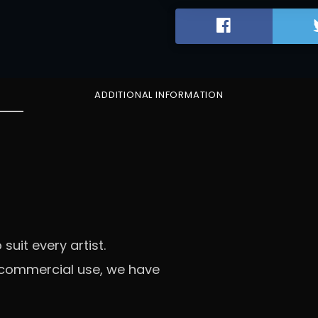
D
I
C
T
R
A
ADDITIONAL INFORMATION
P
q
u
a
n
t
i
t
y
 suit every artist.
l commercial use, we have