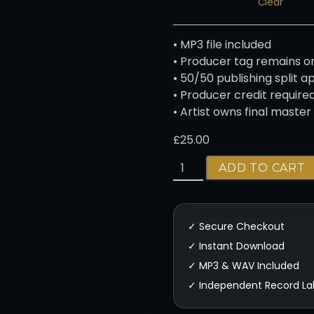
Clear
h
£
2
• MP3 file included
5
• Producer tag remains o
0
• 50/50 publishing split a
.
• Producer credit require
0
• Artist owns final master
0
£
25.00
C
ADD TO CART
O
L
D
-
M
E
L
O