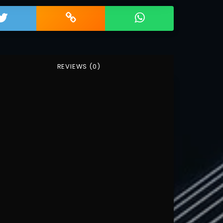
REVIEWS (0)