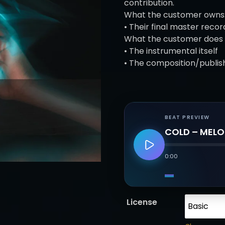
e
contribution.
r
What the customer owns
a
• Their final master recor
n
What the customer does 
g
• The instrumental itself
e
• The composition/publis
:
£
2
5
BEAT PREVIEW
.
COLD – MELO
0
0
0:00
t
h
r
o
License
u
g