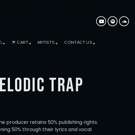
G
CART
ARTISTS
CONTACT US
MELODIC TRAP
the producer retains 50% publishing rights.
ning 50% through their lyrics and vocal