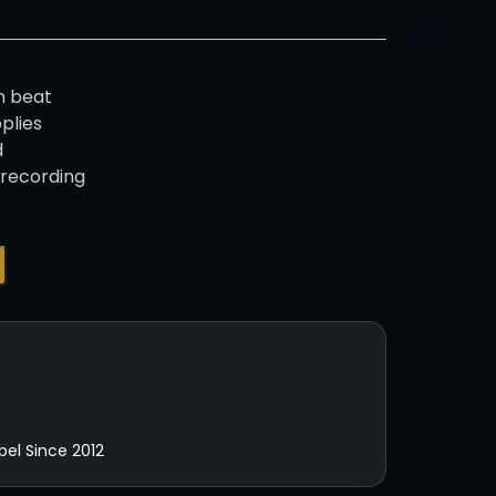
n beat
pplies
d
 recording