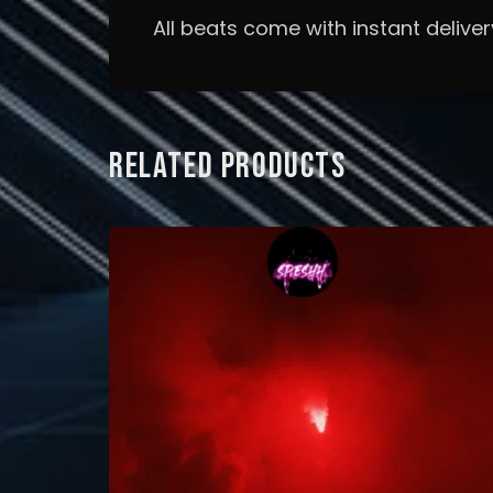
All beats come with instant deliver
RELATED PRODUCTS