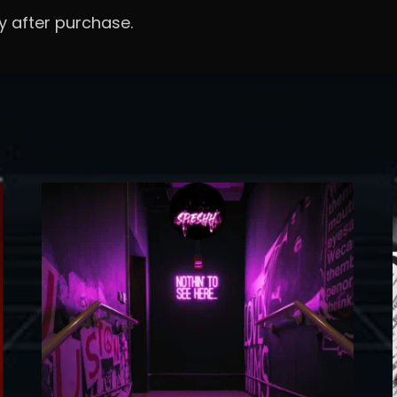
y after purchase.