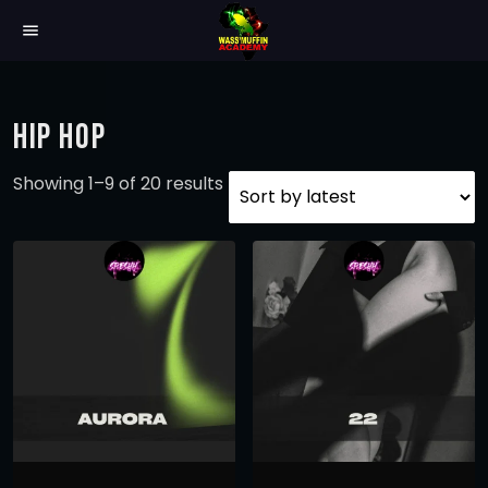
menu
HIP HOP
S
Showing 1–9 of 20 results
o
r
t
e
d
b
y
l
a
t
e