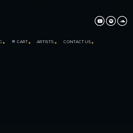
G
CART
ARTISTS
CONTACT US