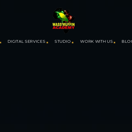
DIGITAL SERVICES
STUDIO
WORK WITH US
BLO