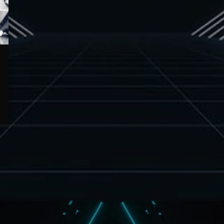
Europe and the Caribbean, developing a
sound deeply rooted in reggae […]