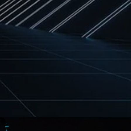
deeply influenced by Rastafarian
culture, spirituality, and Pan-African
awareness. She is also the daughter of
[…]