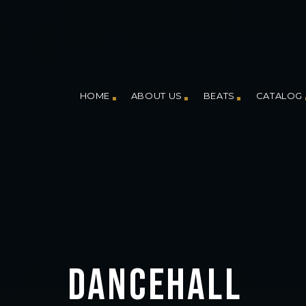
HOME
ABOUT US
BEATS
CATALOG
DANCEHALL