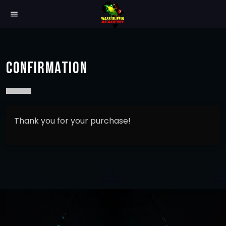
menu
CONFIRMATION
Thank you for your purchase!