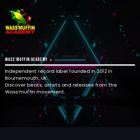
WASS’MUFFIN ACADEMY
Independent record label founded in 2012 in
Bournemouth, UK.
Discover beats, artists and releases from the
Wass’muffin movement.