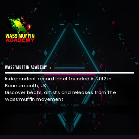
WASS’MUFFIN ACADEMY
Independent record label founded in 2012 in
Bournemouth, UK.
Discover beats, artists and releases from the
Wass’muffin movement.