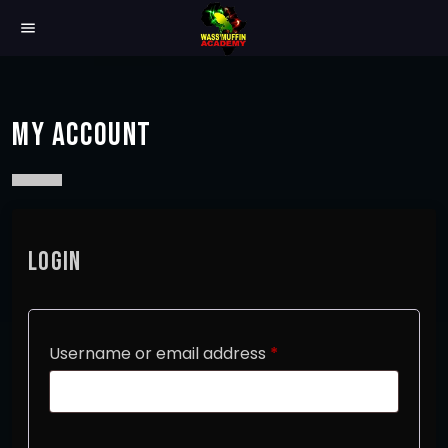
menu
MY ACCOUNT
LOGIN
R
Username or email address
*
e
q