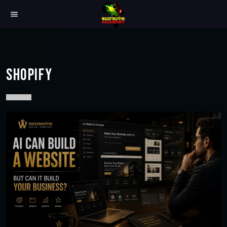
menu
SHOPIFY