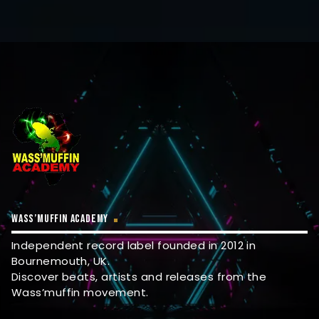
WASS’MUFFIN ACADEMY
Independent record label founded in 2012 in
Bournemouth, UK.
Discover beats, artists and releases from the
Wass’muffin movement.