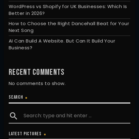
WordPress vs Shopify for UK Businesses: Which Is
Better in 2026?
How to Choose the Right Dancehall Beat for Your
Next Song
AI Can Build A Website. But Can It Build Your
Business?
RECENT COMMENTS
No comments to show.
SEARCH
search
LATEST PICTURES