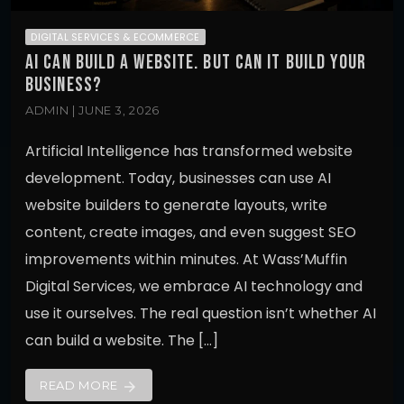
DIGITAL SERVICES & ECOMMERCE
AI CAN BUILD A WEBSITE. BUT CAN IT BUILD YOUR
BUSINESS?
ADMIN | JUNE 3, 2026
Artificial Intelligence has transformed website
development. Today, businesses can use AI
website builders to generate layouts, write
content, create images, and even suggest SEO
improvements within minutes. At Wass’Muffin
Digital Services, we embrace AI technology and
use it ourselves. The real question isn’t whether AI
can build a website. The […]
READ MORE
arrow_forward