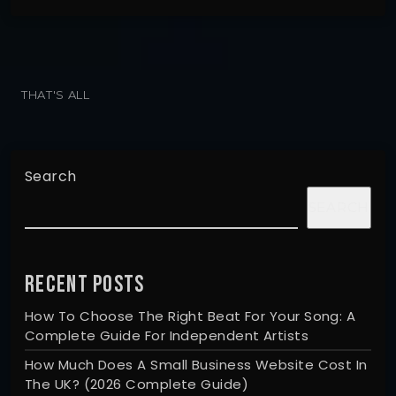
THAT'S ALL
Search
SEARCH
RECENT POSTS
How To Choose The Right Beat For Your Song: A
Complete Guide For Independent Artists
How Much Does A Small Business Website Cost In
The UK? (2026 Complete Guide)