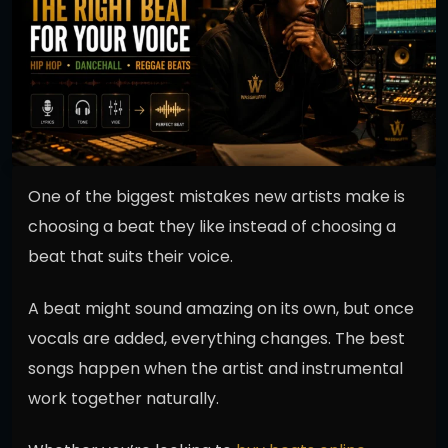
One of the biggest mistakes new artists make is
choosing a beat they like instead of choosing a
beat that suits their voice.
A beat might sound amazing on its own, but once
vocals are added, everything changes. The best
songs happen when the artist and instrumental
work together naturally.