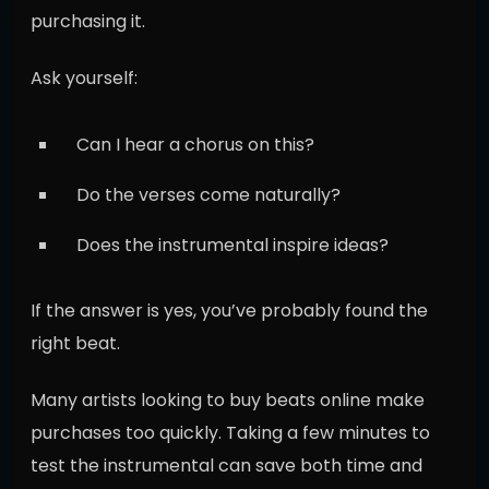
purchasing it.
Ask yourself:
Can I hear a chorus on this?
Do the verses come naturally?
Does the instrumental inspire ideas?
If the answer is yes, you’ve probably found the
right beat.
Many artists looking to buy beats online make
purchases too quickly. Taking a few minutes to
test the instrumental can save both time and