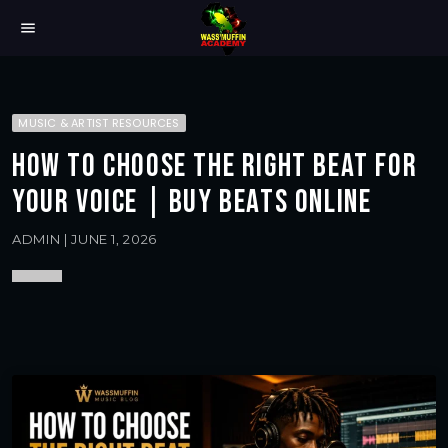
menu
MUSIC & ARTIST RESOURCES
HOW TO CHOOSE THE RIGHT BEAT FOR
YOUR VOICE | BUY BEATS ONLINE
ADMIN | JUNE 1, 2026