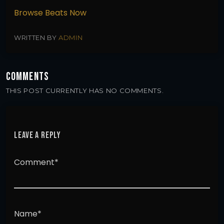
Browse Beats Now
WRITTEN BY
ADMIN
COMMENTS
THIS POST CURRENTLY HAS NO COMMENTS.
LEAVE A REPLY
Comment*
Name*