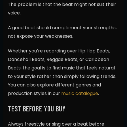
The problem is that the beat might not suit their
voice.
A good beat should complement your strengths,
not expose your weaknesses.
Whether you’re recording over Hip Hop Beats,
Dancehall Beats, Reggae Beats, or Caribbean
Beats, the goal is to find music that feels natural
to your style rather than simply following trends.
You can also explore different genres and
production styles in our
music catalogue
.
TEST BEFORE YOU BUY
Always freestyle or sing over a beat before