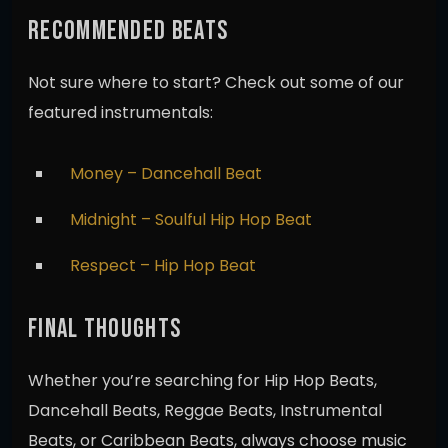
RECOMMENDED BEATS
Not sure where to start? Check out some of our
featured instrumentals:
Money – Dancehall Beat
Midnight – Soulful Hip Hop Beat
Respect – Hip Hop Beat
FINAL THOUGHTS
Whether you’re searching for Hip Hop Beats,
Dancehall Beats, Reggae Beats, Instrumental
Beats, or Caribbean Beats, always choose music