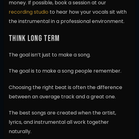
money. If possible, book a session at our
recording studio
to hear how your vocals sit with
the instrumental in a professional environment.
THINK LONG TERM
The goal isn’t just to make a song.
The goal is to make a song people remember.
Choosing the right beat is often the difference
between an average track and a great one.
The best songs are created when the artist,
lyrics, and instrumental all work together
naturally.