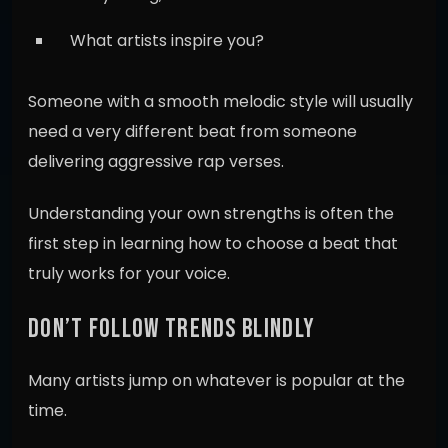
What artists inspire you?
Someone with a smooth melodic style will usually
need a very different beat from someone
delivering aggressive rap verses.
Understanding your own strengths is often the
first step in learning how to choose a beat that
truly works for your voice.
DON’T FOLLOW TRENDS BLINDLY
Many artists jump on whatever is popular at the
time.