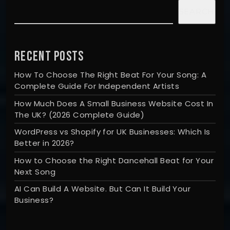
SEARCH
RECENT POSTS
How To Choose The Right Beat For Your Song: A
Complete Guide For Independent Artists
How Much Does A Small Business Website Cost In
The UK? (2026 Complete Guide)
WordPress vs Shopify for UK Businesses: Which Is
Better in 2026?
How to Choose the Right Dancehall Beat for Your
Next Song
AI Can Build A Website. But Can It Build Your
Business?