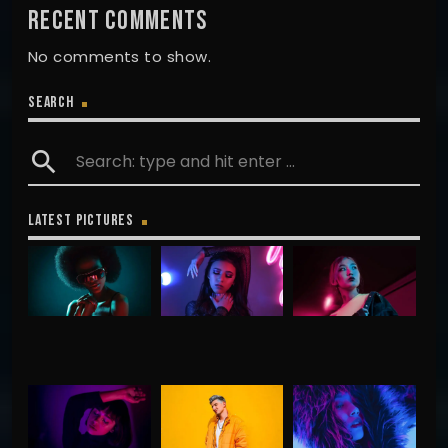
RECENT COMMENTS
No comments to show.
SEARCH
search
LATEST PICTURES