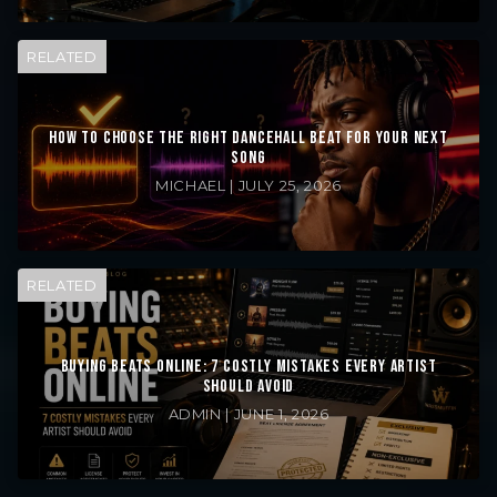
RELATED
HOW TO CHOOSE THE RIGHT DANCEHALL BEAT FOR YOUR NEXT
SONG
MICHAEL | JULY 25, 2026
RELATED
BUYING BEATS ONLINE: 7 COSTLY MISTAKES EVERY ARTIST
SHOULD AVOID
ADMIN | JUNE 1, 2026