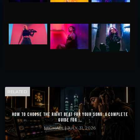
RELATED
HOW TO CHOOSE THE RIGHT BEAT FOR YOUR SONG: A COMPLETE
GUIDE FOR ...
MICHAEL | JULY 31, 2026