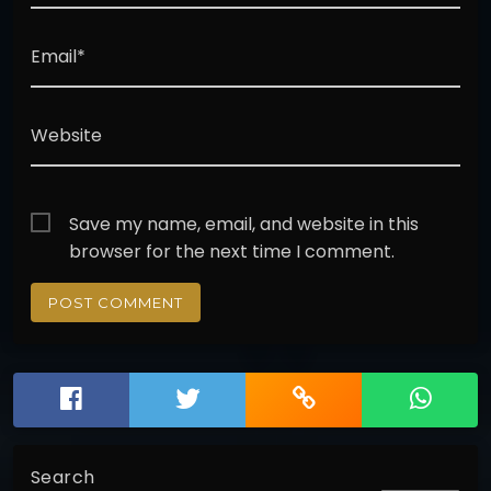
Email*
Website
Save my name, email, and website in this
browser for the next time I comment.
Search