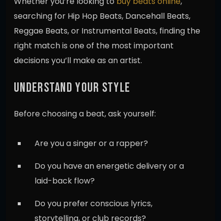
Whether you’re looking to
buy beats online
,
searching for Hip Hop Beats, Dancehall Beats,
Reggae Beats, or Instrumental Beats, finding the
right match is one of the most important
decisions you’ll make as an artist.
UNDERSTAND YOUR STYLE
Before choosing a beat, ask yourself:
Are you a singer or a rapper?
Do you have an energetic delivery or a
laid-back flow?
Do you prefer conscious lyrics,
storytelling, or club records?