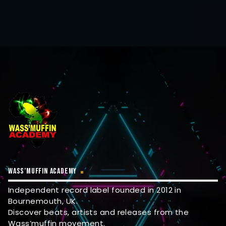
WASS’MUFFIN ACADEMY
Independent record label founded in 2012 in
Bournemouth, UK.
Discover beats, artists and releases from the
Wass’muffin movement.