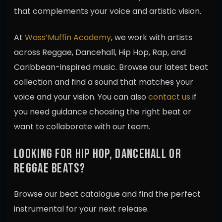
that complements your voice and artistic vision.
At
Wass’Muffin Academy
, we work with artists
across Reggae, Dancehall, Hip Hop, Rap, and
Caribbean-inspired music. Browse our latest beat
collection and find a sound that matches your
voice and your vision. You can also
contact us
if
you need guidance choosing the right beat or
want to collaborate with our team.
LOOKING FOR HIP HOP, DANCEHALL OR
REGGAE BEATS?
Browse our beat catalogue and find the perfect
instrumental for your next release.