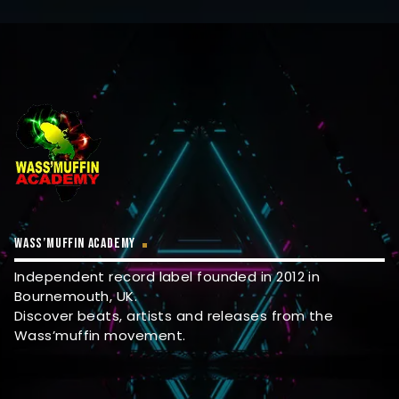
WASS’MUFFIN ACADEMY
Independent record label founded in 2012 in
Bournemouth, UK.
Discover beats, artists and releases from the
Wass’muffin movement.