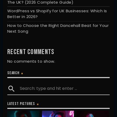
The UK? (2026 Complete Guide)
WordPress vs Shopify for UK Businesses: Which Is
Better in 2026?
How to Choose the Right Dancehall Beat for Your
Next Song
RECENT COMMENTS
No comments to show.
SEARCH
search
LATEST PICTURES