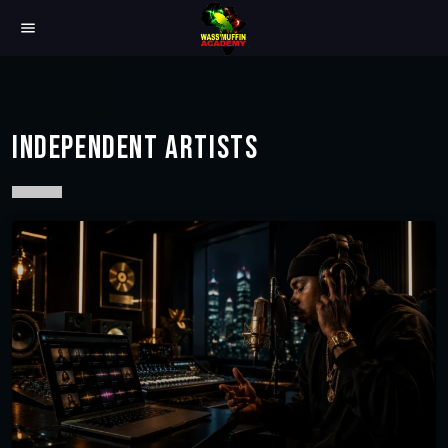
menu
INDEPENDENT ARTISTS