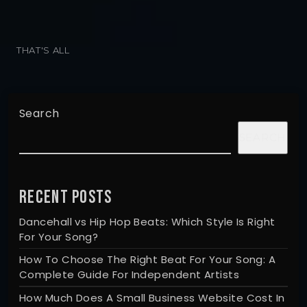
THAT'S ALL
Search
SEARCH
RECENT POSTS
Dancehall vs Hip Hop Beats: Which Style Is Right
For Your Song?
How To Choose The Right Beat For Your Song: A
Complete Guide For Independent Artists
How Much Does A Small Business Website Cost In