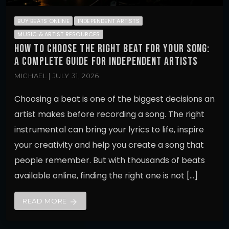
BUY BEATS ONLINE
INDEPENDENT ARTISTS
MUSIC & ARTIST RESOURCES
HOW TO CHOOSE THE RIGHT BEAT FOR YOUR SONG:
A COMPLETE GUIDE FOR INDEPENDENT ARTISTS
MICHAEL | JULY 31, 2026
Choosing a beat is one of the biggest decisions an
artist makes before recording a song. The right
instrumental can bring your lyrics to life, inspire
your creativity and help you create a song that
people remember. But with thousands of beats
available online, finding the right one is not […]
READ MORE
arrow_forward