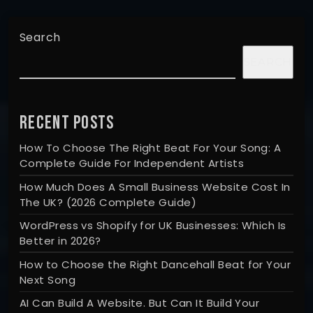
Search
SEARCH
RECENT POSTS
How To Choose The Right Beat For Your Song: A
Complete Guide For Independent Artists
How Much Does A Small Business Website Cost In
The UK? (2026 Complete Guide)
WordPress vs Shopify for UK Businesses: Which Is
Better in 2026?
How to Choose the Right Dancehall Beat for Your
Next Song
AI Can Build A Website. But Can It Build Your