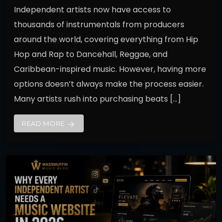
Independent artists now have access to
thousands of instrumentals from producers
around the world, covering everything from Hip
Hop and Rap to Dancehall, Reggae, and
Caribbean-inspired music. However, having more
options doesn’t always make the process easier.
Many artists rush into purchasing beats […]
READ MORE
arrow_forward