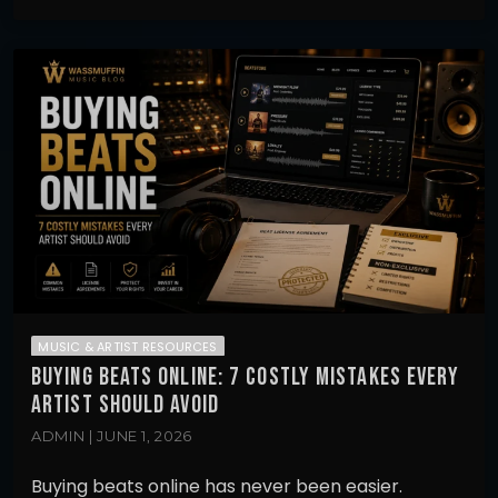
MUSIC & ARTIST RESOURCES
BUYING BEATS ONLINE: 7 COSTLY MISTAKES EVERY
ARTIST SHOULD AVOID
ADMIN | JUNE 1, 2026
Buying beats online has never been easier.