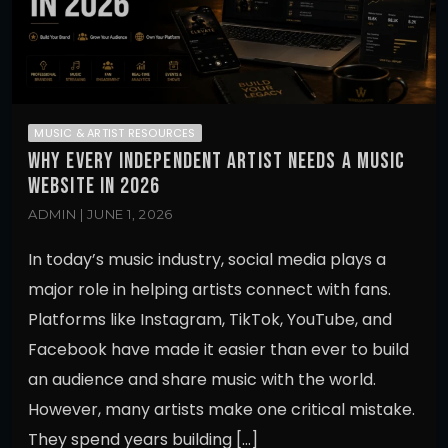
MUSIC & ARTIST RESOURCES
WHY EVERY INDEPENDENT ARTIST NEEDS A MUSIC
WEBSITE IN 2026
ADMIN | JUNE 1, 2026
In today’s music industry, social media plays a
major role in helping artists connect with fans.
Platforms like Instagram, TikTok, YouTube, and
Facebook have made it easier than ever to build
an audience and share music with the world.
However, many artists make one critical mistake.
They spend years building […]