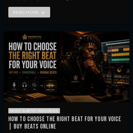
READ MORE
arrow_forward
MUSIC & ARTIST RESOURCES
HOW TO CHOOSE THE RIGHT BEAT FOR YOUR VOICE
| BUY BEATS ONLINE