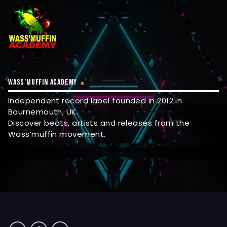
WASS’MUFFIN ACADEMY
Independent record label founded in 2012 in
Bournemouth, UK.
Discover beats, artists and releases from the
Wass’muffin movement.