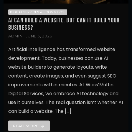
DIGITAL SERVICES & ECOMMERCE
AI CAN BUILD A WEBSITE. BUT CAN IT BUILD YOUR
BUSINESS?
ADMIN | JUNE 3, 2026
Artificial Intelligence has transformed website
development. Today, businesses can use AI
website builders to generate layouts, write
content, create images, and even suggest SEO
improvements within minutes. At Wass’Muffin
Digital Services, we embrace AI technology and
use it ourselves. The real question isn’t whether AI
can build a website. The […]
READ MORE
arrow_forward