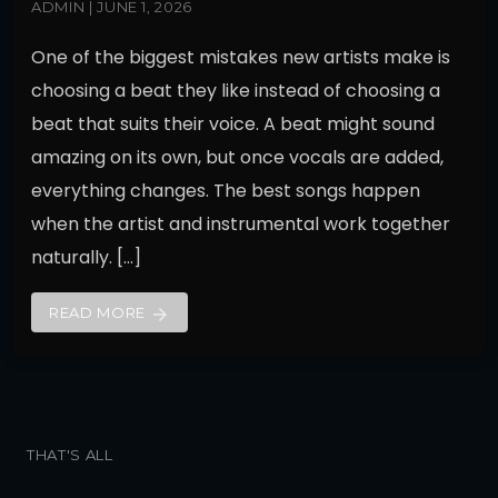
ADMIN | JUNE 1, 2026
One of the biggest mistakes new artists make is
choosing a beat they like instead of choosing a
beat that suits their voice. A beat might sound
amazing on its own, but once vocals are added,
everything changes. The best songs happen
when the artist and instrumental work together
naturally. […]
READ MORE
arrow_forward
THAT'S ALL