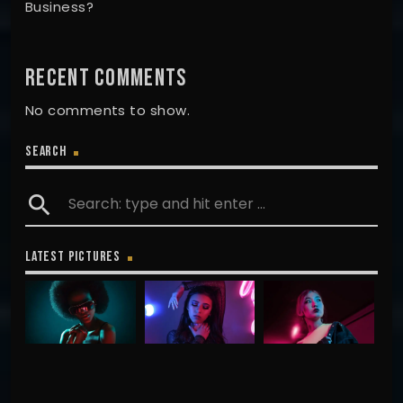
Business?
RECENT COMMENTS
No comments to show.
SEARCH
search
LATEST PICTURES