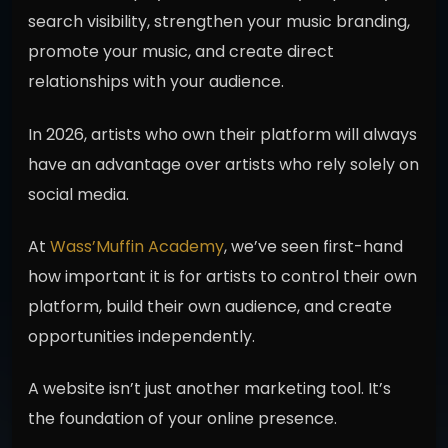
search visibility, strengthen your music branding,
promote your music, and create direct
relationships with your audience.
In 2026, artists who own their platform will always
have an advantage over artists who rely solely on
social media.
At
Wass’Muffin Academy
, we’ve seen first-hand
how important it is for artists to control their own
platform, build their own audience, and create
opportunities independently.
A website isn’t just another marketing tool. It’s
the foundation of your online presence.