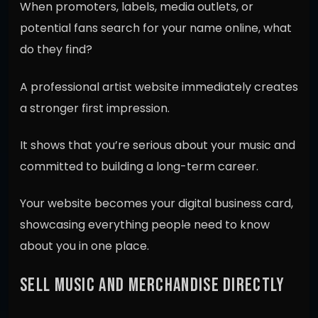
When promoters, labels, media outlets, or
potential fans search for your name online, what
do they find?
A professional artist website immediately creates
a stronger first impression.
It shows that you’re serious about your music and
committed to building a long-term career.
Your website becomes your digital business card,
showcasing everything people need to know
about you in one place.
SELL MUSIC AND MERCHANDISE DIRECTLY