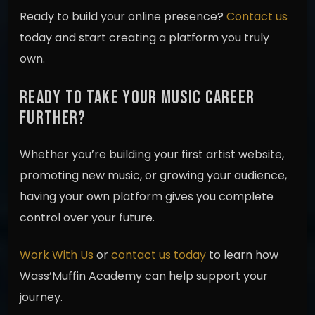
Ready to build your online presence?
Contact us
today and start creating a platform you truly
own.
READY TO TAKE YOUR MUSIC CAREER
FURTHER?
Whether you’re building your first artist website,
promoting new music, or growing your audience,
having your own platform gives you complete
control over your future.
Work With Us
or
contact us today
to learn how
Wass’Muffin Academy can help support your
journey.