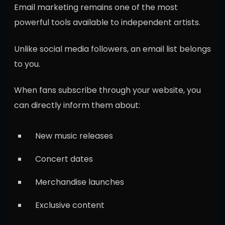
Email marketing remains one of the most
powerful tools available to independent artists.
Unlike social media followers, an email list belongs
to you.
When fans subscribe through your website, you
can directly inform them about:
New music releases
Concert dates
Merchandise launches
Exclusive content