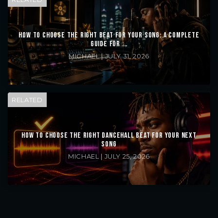
HOW TO CHOOSE THE RIGHT BEAT FOR YOUR SONG: A COMPLETE
GUIDE FOR ...
MICHAEL | JULY 31, 2026
RELATED
HOW TO CHOOSE THE RIGHT DANCEHALL BEAT FOR YOUR NEXT
SONG
MICHAEL | JULY 25, 2026