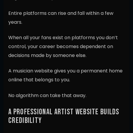
Entire platforms can rise and fall within a few
years.
When all your fans exist on platforms you don’t
control, your career becomes dependent on
decisions made by someone else.
A musician website gives you a permanent home
online that belongs to you.
No algorithm can take that away.
A PROFESSIONAL ARTIST WEBSITE BUILDS
CREDIBILITY