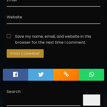
Website
Save my name, email, and website in this
browser for the next time I comment.
Search
SEARCH