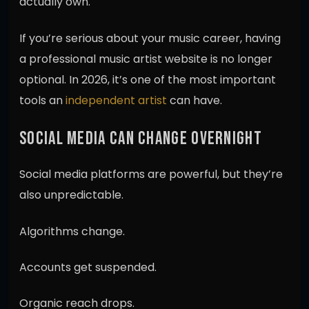
actually own.
If you’re serious about your music career, having
a professional music artist website is no longer
optional. In 2026, it’s one of the most important
tools an
independent artist
can have.
SOCIAL MEDIA CAN CHANGE OVERNIGHT
Social media platforms are powerful, but they’re
also unpredictable.
Algorithms change.
Accounts get suspended.
Organic reach drops.