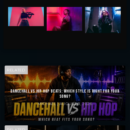
RELATED
DANCEHALL VS HIP HOP BEATS: WHICH STYLE IS RIGHT FOR YOUR
SONG?
MICHAEL | AUGUST 8, 2026
RELATED