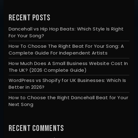
RECENT POSTS
Dancehall vs Hip Hop Beats: Which Style Is Right
For Your Song?
How To Choose The Right Beat For Your Song: A
Complete Guide For Independent Artists
How Much Does A Small Business Website Cost In
The UK? (2026 Complete Guide)
WordPress vs Shopify for UK Businesses: Which Is
Better in 2026?
How to Choose the Right Dancehall Beat for Your
Next Song
RECENT COMMENTS