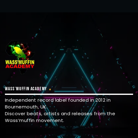
WASS’MUFFIN ACADEMY
Independent record label founded in 2012 in
Bournemouth, UK.
Discover beats, artists and releases from the
Wass’muffin movement.