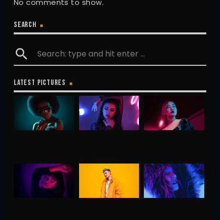
No comments to show.
SEARCH
search
LATEST PICTURES