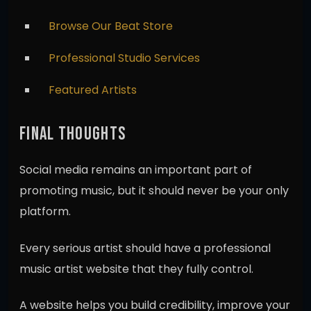
Browse Our Beat Store
Professional Studio Services
Featured Artists
FINAL THOUGHTS
Social media remains an important part of
promoting music, but it should never be your only
platform.
Every serious artist should have a professional
music artist website that they fully control.
A website helps you build credibility, improve your