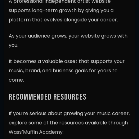
A professional independent artist website
supports long-term growth by giving you a
platform that evolves alongside your career.
As your audience grows, your website grows with
you.
It becomes a valuable asset that supports your
music, brand, and business goals for years to
come.
RECOMMENDED RESOURCES
If you’re serious about growing your music career,
explore some of the resources available through
Wass’Muffin Academy: