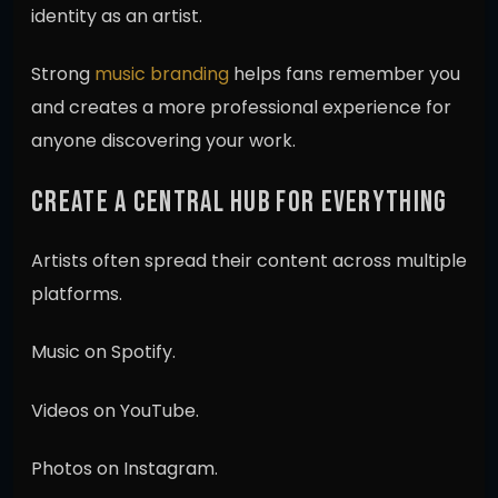
identity as an artist.
Strong
music branding
helps fans remember you
and creates a more professional experience for
anyone discovering your work.
CREATE A CENTRAL HUB FOR EVERYTHING
Artists often spread their content across multiple
platforms.
Music on Spotify.
Videos on YouTube.
Photos on Instagram.