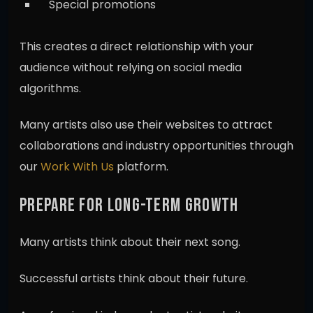
Special promotions
This creates a direct relationship with your
audience without relying on social media
algorithms.
Many artists also use their websites to attract
collaborations and industry opportunities through
our
Work With Us
platform.
PREPARE FOR LONG-TERM GROWTH
Many artists think about their next song.
Successful artists think about their future.