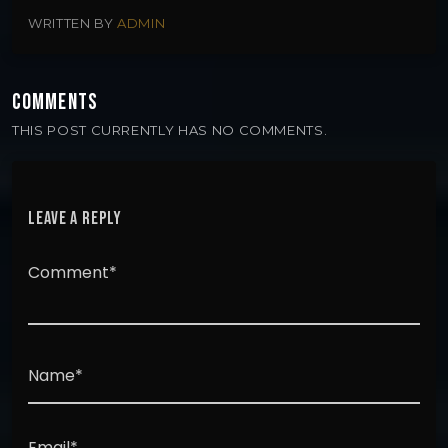
WRITTEN BY
ADMIN
COMMENTS
THIS POST CURRENTLY HAS NO COMMENTS.
LEAVE A REPLY
Comment*
Name*
Email*