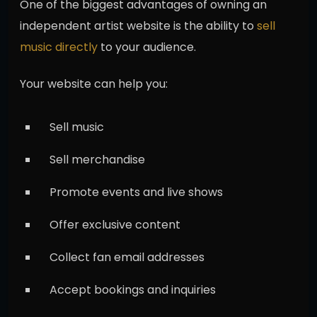
One of the biggest advantages of owning an
independent artist website is the ability to
sell
music directly
to your audience.
Your website can help you:
Sell music
Sell merchandise
Promote events and live shows
Offer exclusive content
Collect fan email addresses
Accept bookings and inquiries