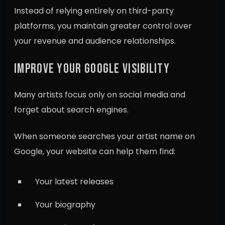
Instead of relying entirely on third-party
platforms, you maintain greater control over
your revenue and audience relationships.
IMPROVE YOUR GOOGLE VISIBILITY
Many artists focus only on social media and
forget about search engines.
When someone searches your artist name on
Google, your website can help them find:
Your latest releases
Your biography