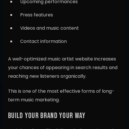
Upcoming performances
Press features
Videos and music content
Contact information
A well-optimized music artist website increases
your chances of appearing in search results and
reaching new listeners organically.
This is one of the most effective forms of long-
term music marketing.
BUILD YOUR BRAND YOUR WAY