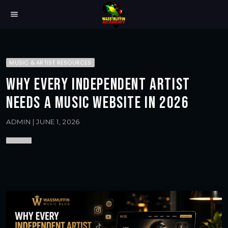
menu
MUSIC & ARTIST RESOURCES
WHY EVERY INDEPENDENT ARTIST
NEEDS A MUSIC WEBSITE IN 2026
ADMIN | JUNE 1, 2026