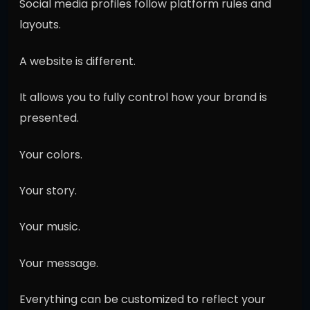
Social media profiles follow platform rules and
layouts.
A website is different.
It allows you to fully control how your brand is
presented.
Your colors.
Your story.
Your music.
Your message.
Everything can be customized to reflect your