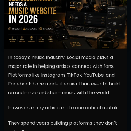
In today’s music industry, social media plays a
major role in helping artists connect with fans.
Platforms like Instagram, TikTok, YouTube, and
Facebook have made it easier than ever to build
an audience and share music with the world.
However, many artists make one critical mistake.
They spend years building platforms they don’t