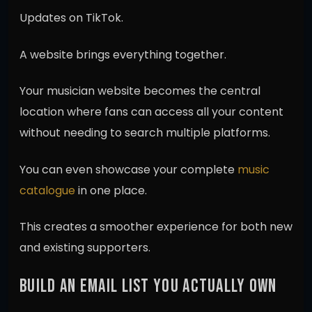
Updates on TikTok.
A website brings everything together.
Your musician website becomes the central
location where fans can access all your content
without needing to search multiple platforms.
You can even showcase your complete
music
catalogue
in one place.
This creates a smoother experience for both new
and existing supporters.
BUILD AN EMAIL LIST YOU ACTUALLY OWN